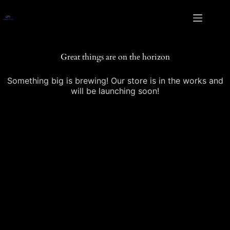
Skip
Skip
to
to
content
content
Great things are on the horizon
Something big is brewing! Our store is in the works and
will be launching soon!