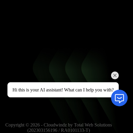
Hi this is your AI assistant! What can I help you with?
Copyright © 2026 - Cloudwindz by Total Web Solutions
(202303156196 / RA0101133-T)